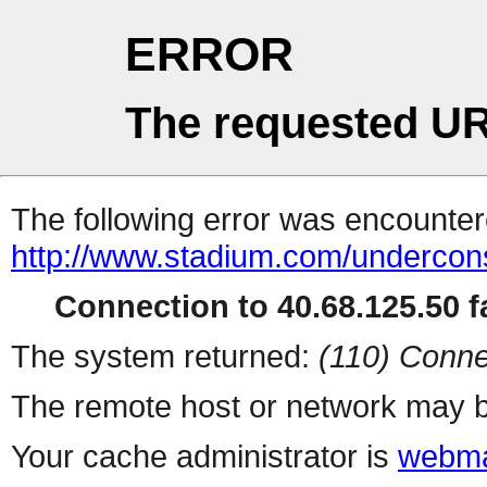
ERROR
The requested UR
The following error was encountere
http://www.stadium.com/undercons
Connection to 40.68.125.50 fa
The system returned:
(110) Conne
The remote host or network may b
Your cache administrator is
webma