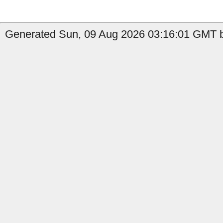
Generated Sun, 09 Aug 2026 03:16:01 GMT b