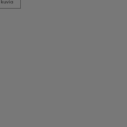
 kuvia