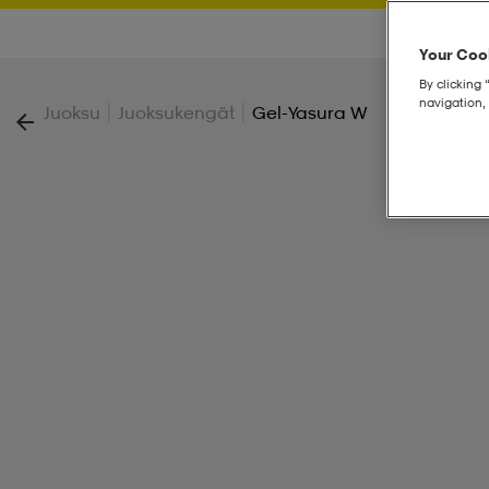
Your Cook
By clicking 
navigation, 
|
|
Juoksu
Juoksukengät
Gel-Yasura W