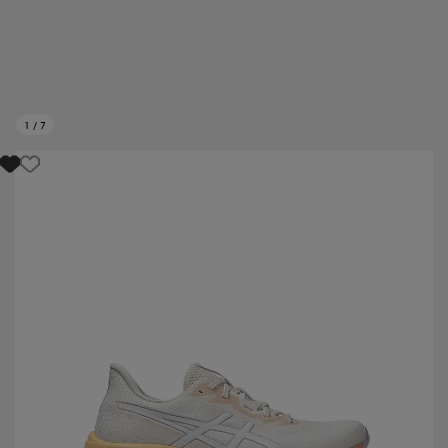
1
/
7