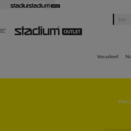
Varusteet
Na
Psst..