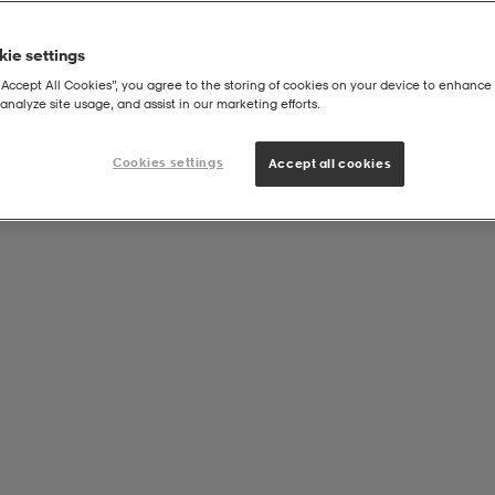
ie settings
“Accept All Cookies”, you agree to the storing of cookies on your device to enhance 
analyze site usage, and assist in our marketing efforts.
Cookies settings
Accept all cookies