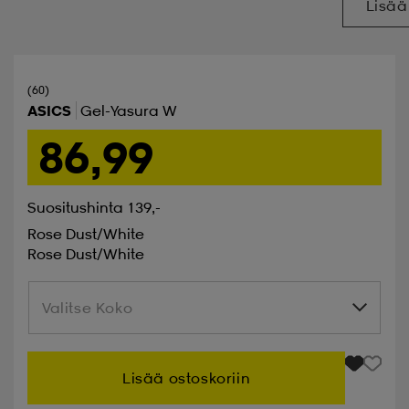
Lisää
(60)
ASICS
Gel-Yasura W
86,99
Suositushinta 139,-
Rose Dust/white
Rose Dust/white
Valitse Koko
Valitse Koko
Lisää ostoskoriin