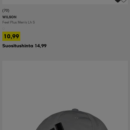
(70)
WILSON
Feel Plus Men's Lh S
10,99
Suositushinta 14,99