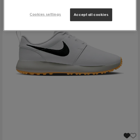
Cookies settings
Accept all cookies