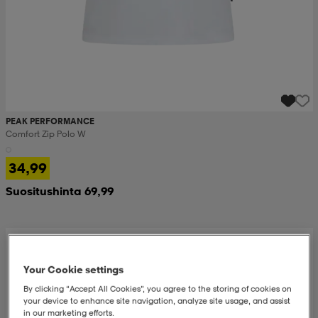
PEAK PERFORMANCE
Comfort Zip Polo W
34,99
Suositushinta 69,99
Your Cookie settings
By clicking “Accept All Cookies”, you agree to the storing of cookies on
your device to enhance site navigation, analyze site usage, and assist
in our marketing efforts.