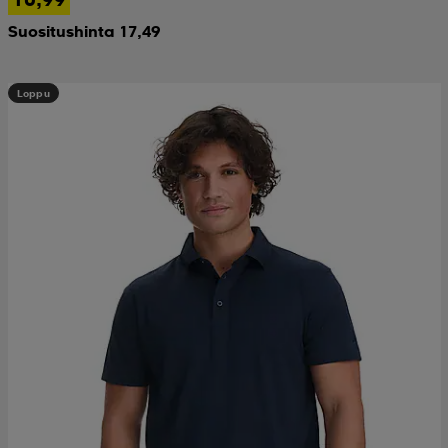
Suositushinta 17,49
Loppu