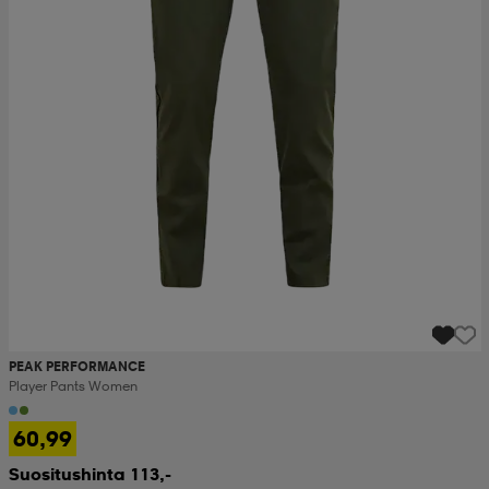
PEAK PERFORMANCE
Player Pants Women
60,99
Suositushinta 113,-