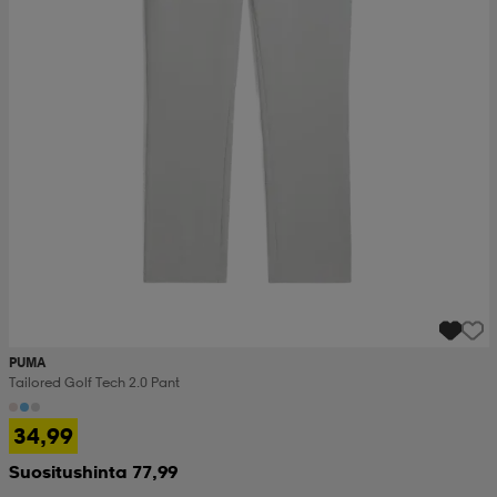
set
asut
tarvikkeet
u- & treenikengät
olasit
eet & lapaset
aatteet
aatteet
rit
PUMA
eet & lapaset
eet & lapaset
olasit
Tailored Golf Tech 2.0 Pant
34,99
et
rrastot
set
Suositushinta 77,99