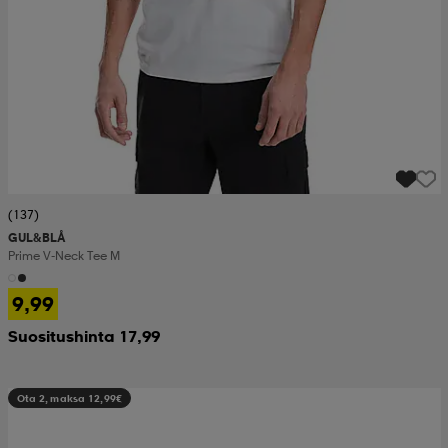
(137)
GUL&BLÅ
Prime V-Neck Tee M
9,99
Suositushinta 17,99
Ota 2, maksa 12,99€