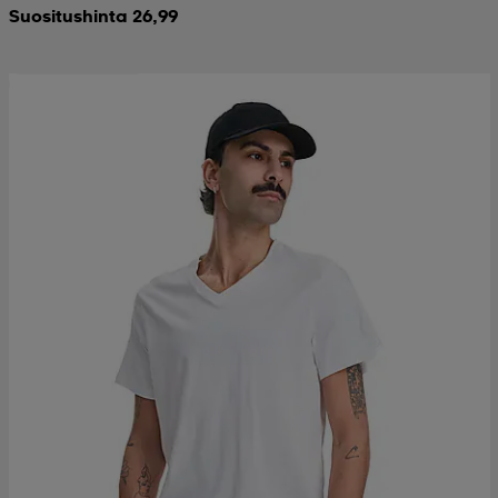
Suositushinta 26,99
Ota 2, maksa 12,99€