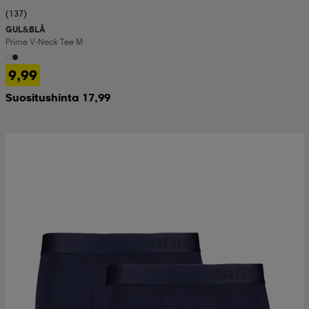
(137)
GUL&BLÅ
Prime V-Neck Tee M
9,99
Suositushinta 17,99