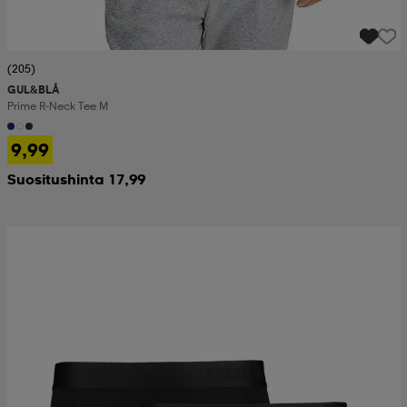
(205)
GUL&BLÅ
Prime R-Neck Tee M
9,99
Suositushinta 17,99