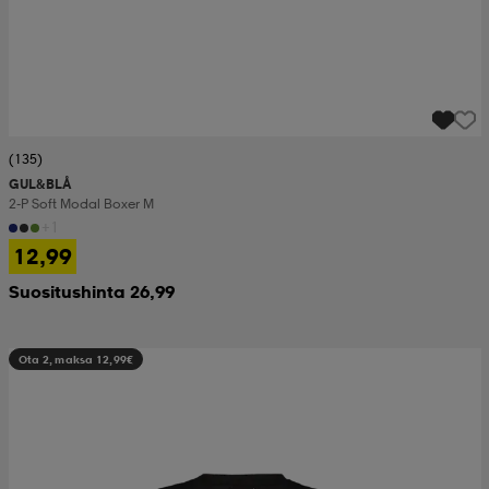
(135)
GUL&BLÅ
2-P Soft Modal Boxer M
+1
12,99
Suositushinta 26,99
Ota 2, maksa 12,99€