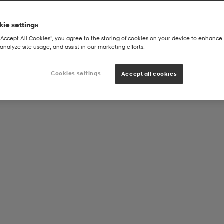
ie settings
“Accept All Cookies”, you agree to the storing of cookies on your device to enhance 
analyze site usage, and assist in our marketing efforts.
Cookies settings
Accept all cookies