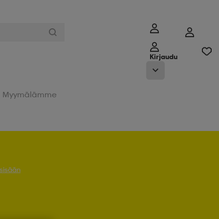
Kirjaudu
Myymälämme
 sisään