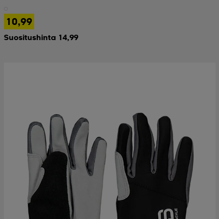
10,99
 & otsanauhat
 & otsanauhat
asut
Suositushinta 14,99
et
rrastot
s
s