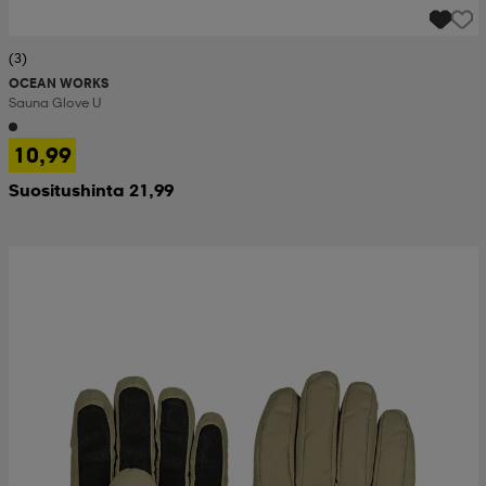
(3)
OCEAN WORKS
Sauna Glove U
10,99
Suositushinta 21,99