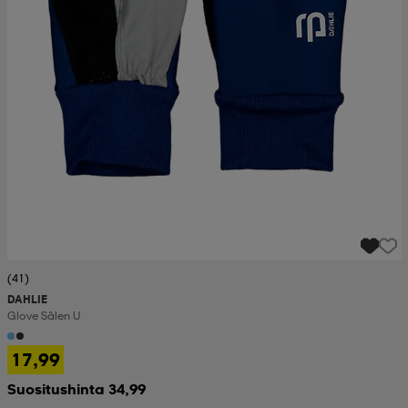
(41)
DAHLIE
Glove Sälen U
17,99
Suositushinta 34,99