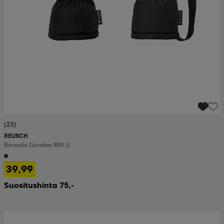
(23)
REUSCH
Borealis Goretex Mitt U
39,99
Suositushinta 75,-