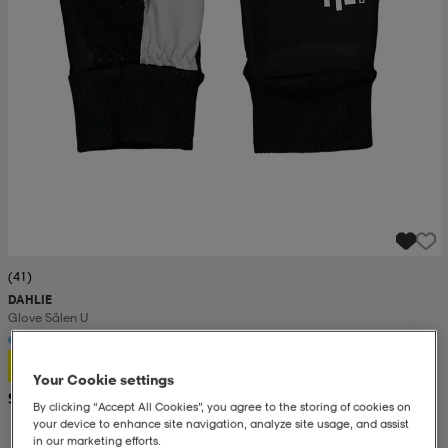
(41)
DAHLIE
Glove Sälen U
17,99
Your Cookie settings
Suositushinta 34,99
By clicking “Accept All Cookies”, you agree to the storing of cookies on
your device to enhance site navigation, analyze site usage, and assist
in our marketing efforts.