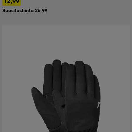
12,99
Suositushinta 26,99