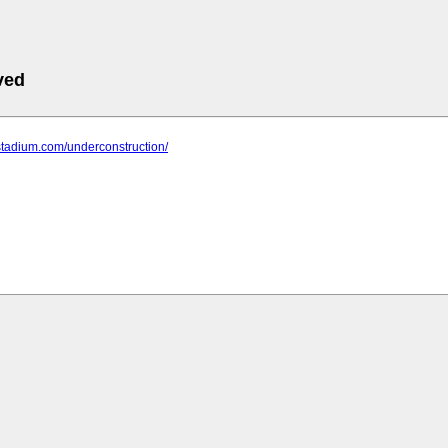
ved
stadium.com/underconstruction/