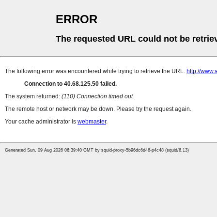
ERROR
The requested URL could not be retrie
The following error was encountered while trying to retrieve the URL:
http://www.
Connection to 40.68.125.50 failed.
The system returned:
(110) Connection timed out
The remote host or network may be down. Please try the request again.
Your cache administrator is
webmaster
.
Generated Sun, 09 Aug 2026 06:39:40 GMT by squid-proxy-5b96dc6d46-p4c48 (squid/6.13)