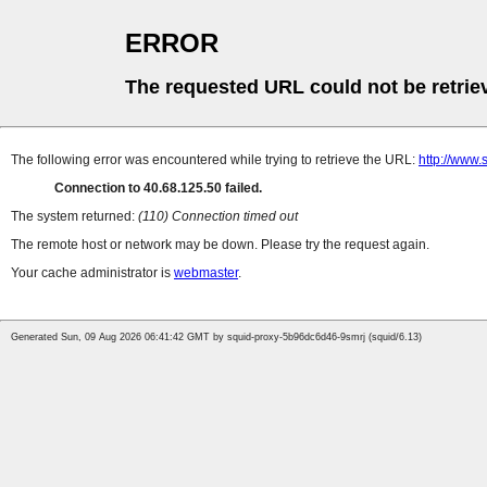
ERROR
The requested URL could not be retrie
The following error was encountered while trying to retrieve the URL:
http://www.
Connection to 40.68.125.50 failed.
The system returned:
(110) Connection timed out
The remote host or network may be down. Please try the request again.
Your cache administrator is
webmaster
.
Generated Sun, 09 Aug 2026 06:41:42 GMT by squid-proxy-5b96dc6d46-9smrj (squid/6.13)