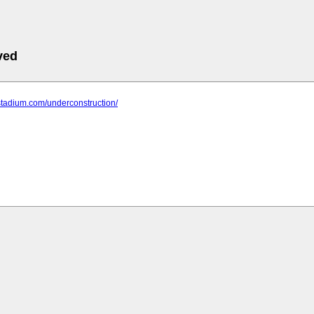
ved
stadium.com/underconstruction/